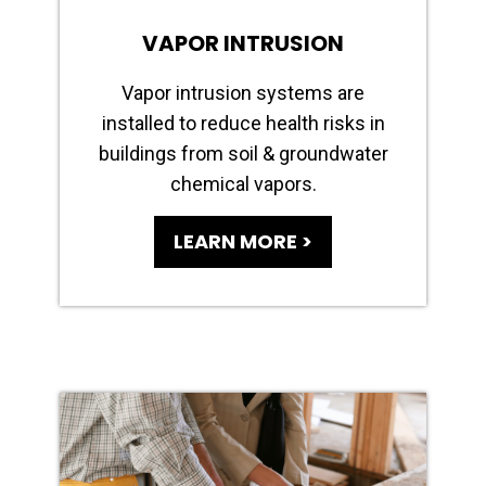
VAPOR INTRUSION
Vapor intrusion systems are
installed to reduce health risks in
buildings from soil & groundwater
chemical vapors.
LEARN MORE >