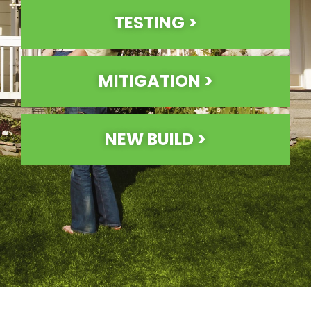
TESTING >
MITIGATION >
NEW BUILD >