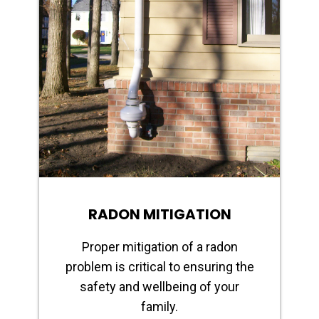
RADON MITIGATION
Proper mitigation of a radon
problem is critical to ensuring the
safety and wellbeing of your
family.