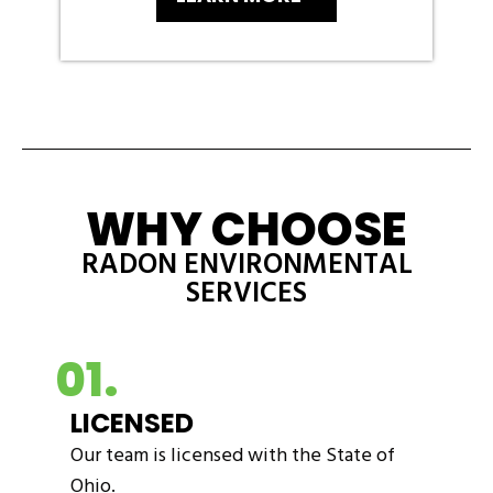
WHY CHOOSE
RADON ENVIRONMENTAL
SERVICES
01.
LICENSED
Our team is licensed with the State of
Ohio.