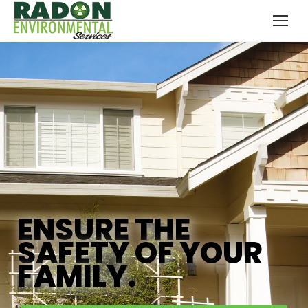
ENSURE THE
SAFETY OF YOUR
FAMILY.