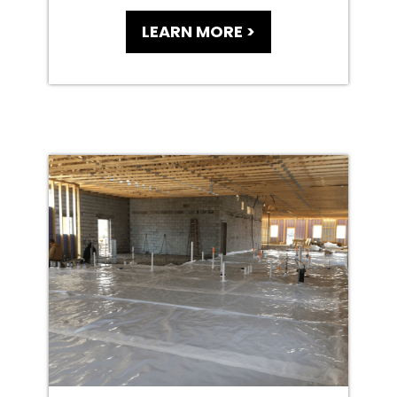
LEARN MORE >