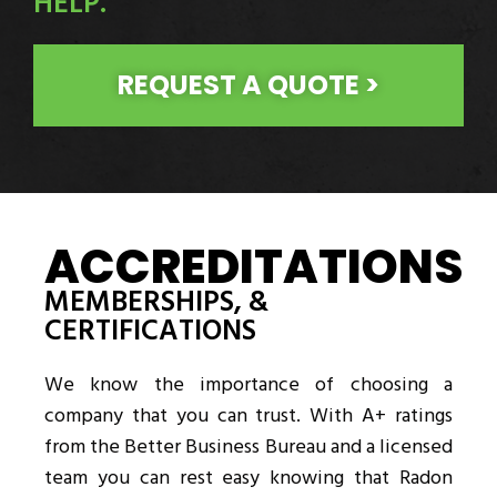
HELP.
REQUEST A QUOTE >
ACCREDITATIONS
MEMBERSHIPS, &
CERTIFICATIONS
We know the importance of choosing a
company that you can trust. With A+ ratings
from the Better Business Bureau and a licensed
team you can rest easy knowing that Radon