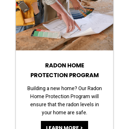
RADON HOME
PROTECTION PROGRAM
Building a new home? Our Radon
Home Protection Program will
ensure that the radon levels in
your home are safe.
LEARN MORE >