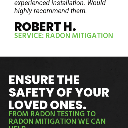
experienced installation. Would
highly recommend them.
ROBERT H.
SERVICE: RADON MITIGATION
ENSURE THE
SAFETY OF YOUR
LOVED ONES.
FROM RADON TESTING TO
RADON MITIGATION WE CAN