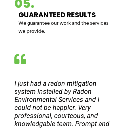
05.
GUARANTEED RESULTS
We guarantee our work and the services
we provide.
I just had a radon mitigation
system installed by Radon
Environmental Services and I
could not be happier. Very
professional, courteous, and
knowledgable team. Prompt and