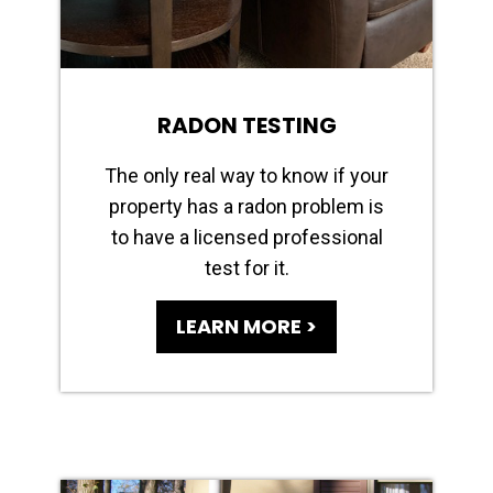
RADON TESTING
The only real way to know if your
property has a radon problem is
to have a licensed professional
test for it.
LEARN MORE >