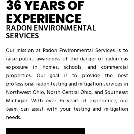
36 YEARS OF
EXPERIENCE
RADON ENVIRONMENTAL
SERVICES
Our mission at Radon Environmental Services is to
raise public awareness of the danger of radon gas
exposure in homes, schools, and commercial
properties. Our goal is to provide the best
professional radon testing and mitigation services in
Northwest Ohio, North Central Ohio, and Southeast
Michigan. With over 36 years of experience, our
team can assist with your testing and mitigation
needs.