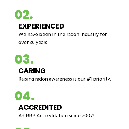
02.
EXPERIENCED
We have been in the radon industry for
over 36 years.
03.
CARING
Raising radon awareness is our #1 priority.
04.
ACCREDITED
A+ BBB Accreditation since 2007!