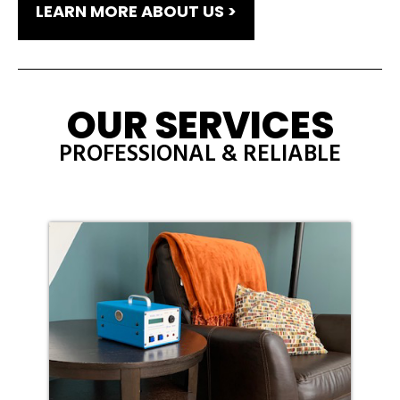
LEARN MORE ABOUT US >
OUR SERVICES
PROFESSIONAL & RELIABLE