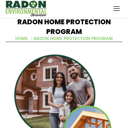
RADON HOME PROTECTION
PROGRAM
HOME
RADON HOME PROTECTION PROGRAM
You are here: