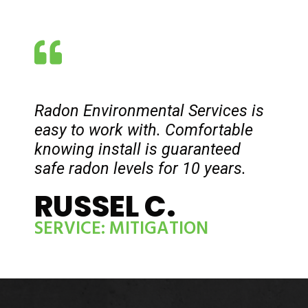
Radon Environmental Services is
easy to work with. Comfortable
knowing install is guaranteed
safe radon levels for 10 years.
RUSSEL C.
SERVICE: MITIGATION