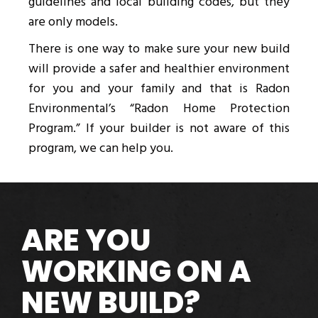
guidelines and local building codes, but they
are only models.
There is one way to make sure your new build
will provide a safer and healthier environment
for you and your family and that is Radon
Environmental’s “Radon Home Protection
Program.” If your builder is not aware of this
program, we can help you.
ARE YOU
WORKING ON A
NEW BUILD?