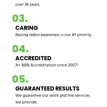
over 36 years.
03.
CARING
Raising radon awareness is our #1 priority.
04.
ACCREDITED
A+ BBB Accreditation since 2007!
05.
GUARANTEED RESULTS
We guarantee our work and the services
we provide.