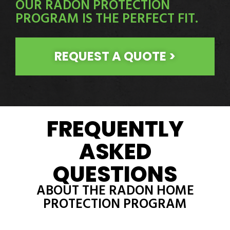
OUR RADON PROTECTION
PROGRAM IS THE PERFECT FIT.
REQUEST A QUOTE >
FREQUENTLY
ASKED
QUESTIONS
ABOUT THE RADON HOME
PROTECTION PROGRAM