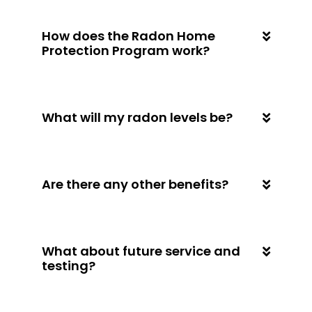
How does the Radon Home
Protection Program work?
What will my radon levels be?
Are there any other benefits?
What about future service and
testing?