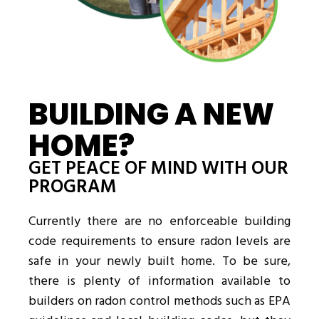
BUILDING A NEW
HOME?
GET PEACE OF MIND WITH OUR
PROGRAM
Currently there are no enforceable building
code requirements to ensure radon levels are
safe in your newly built home. To be sure,
there is plenty of information available to
builders on radon control methods such as EPA