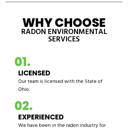
WHY CHOOSE
RADON ENVIRONMENTAL
SERVICES
01.
LICENSED
Our team is licensed with the State of
Ohio.
02.
EXPERIENCED
We have been in the radon industry for