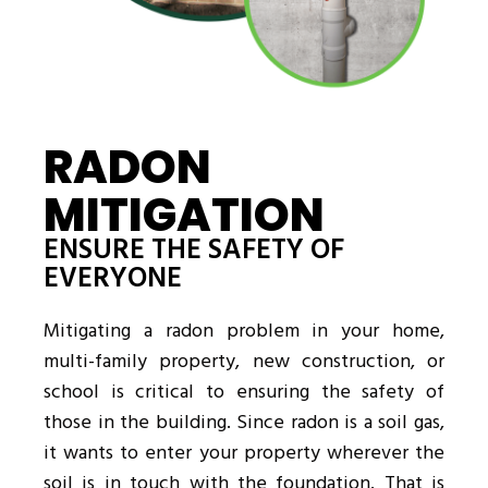
RADON
MITIGATION
ENSURE THE SAFETY OF
EVERYONE
Mitigating a radon problem in your home,
multi-family property, new construction, or
school is critical to ensuring the safety of
those in the building. Since radon is a soil gas,
it wants to enter your property wherever the
soil is in touch with the foundation. That is