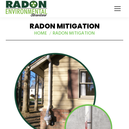
RADON MITIGATION
HOME
RADON MITIGATION
You are here: