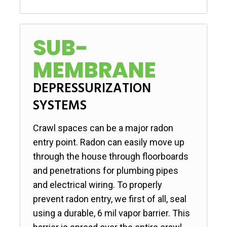
SUB-
MEMBRANE
DEPRESSURIZATION
SYSTEMS
Crawl spaces can be a major radon
entry point. Radon can easily move up
through the house through floorboards
and penetrations for plumbing pipes
and electrical wiring. To properly
prevent radon entry, we first of all, seal
using a durable, 6 mil vapor barrier. This