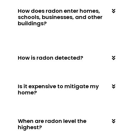
How does radon enter homes,
schools, businesses, and other
buildings?
How is radon detected?
Is it expensive to mitigate my
home?
When are radon level the
highest?