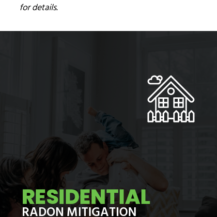
for details.
RESIDENTIAL
RADON MITIGATION