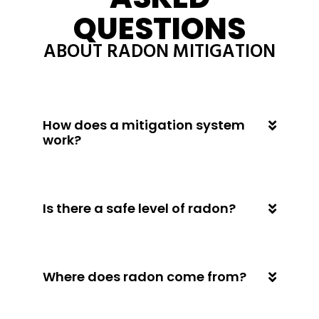
QUESTIONS
ABOUT RADON MITIGATION
How does a mitigation system
work?
Is there a safe level of radon?
Where does radon come from?