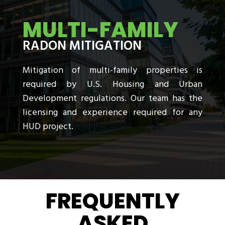
MULTI-FAMILY
RADON MITIGATION
Mitigation of multi-family properties is
required by U.S. Housing and Urban
Development regulations. Our team has the
licensing and experience required for any
HUD project.
FREQUENTLY
ASKED