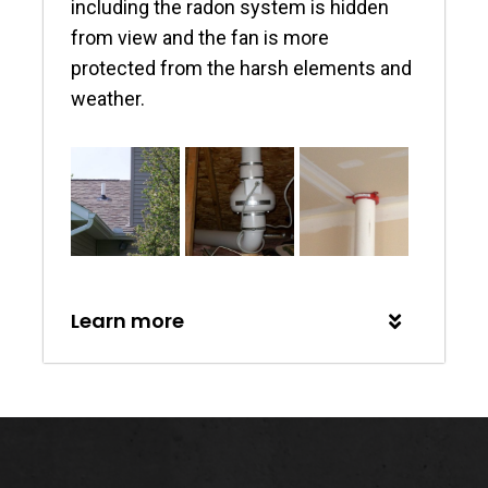
including the radon system is hidden
from view and the fan is more
protected from the harsh elements and
weather.
Learn more