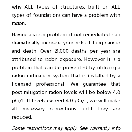
why ALL types of structures, built on ALL
types of foundations can have a problem with
radon.
Having a radon problem, if not remediated, can
dramatically increase your risk of lung cancer
and death. Over 21,000 deaths per year are
attributed to radon exposure. However it is a
problem that can be prevented by utilizing a
radon mitigation system that is installed by a
licensed professional. We guarantee that
post‑mitigation radon levels will be below 4.0
pCi/L. If levels exceed 4.0 pCi/L, we will make
all necessary corrections until they are
reduced.
Some restrictions may apply. See warranty info