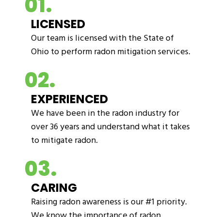
01.
LICENSED
Our team is licensed with the State of
Ohio to perform radon mitigation services.
02.
EXPERIENCED
We have been in the radon industry for
over 36 years and understand what it takes
to mitigate radon.
03.
CARING
Raising radon awareness is our #1 priority.
We know the importance of radon