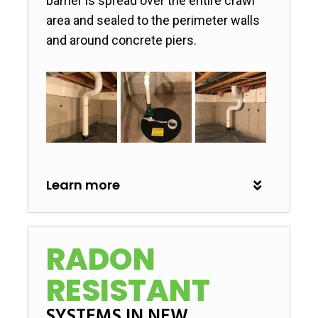
barrier is spread over the entire crawl
area and sealed to the perimeter walls
and around concrete piers.
Learn more
RADON
RESISTANT