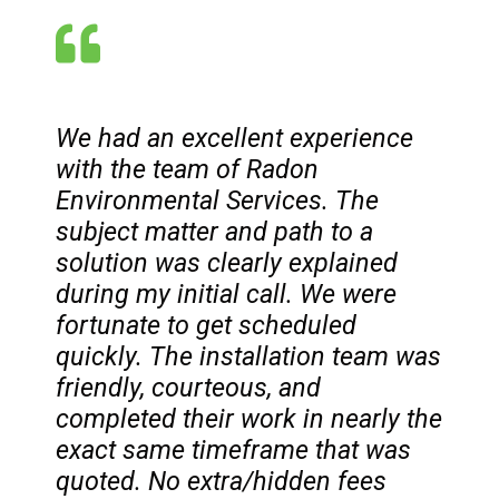
We had an excellent experience
with the team of Radon
Environmental Services. The
subject matter and path to a
solution was clearly explained
during my initial call. We were
fortunate to get scheduled
quickly. The installation team was
friendly, courteous, and
completed their work in nearly the
exact same timeframe that was
quoted. No extra/hidden fees