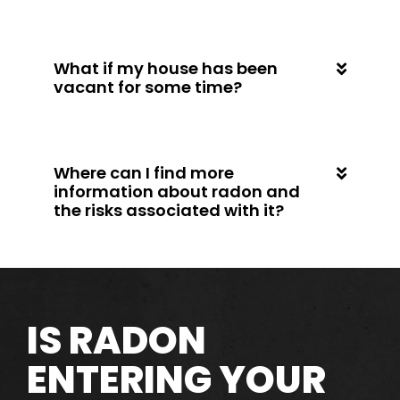
What if my house has been
vacant for some time?
Where can I find more
information about radon and
the risks associated with it?
IS RADON
ENTERING YOUR