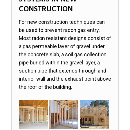
SYSTEMS IN NEW
CONSTRUCTION
For new construction techniques can
be used to prevent radon gas entry.
Most radon resistant designs consist of
a gas permeable layer of gravel under
the concrete slab, a soil gas collection
pipe buried within the gravel layer, a
suction pipe that extends through and
interior wall and the exhaust point above
the roof of the building.