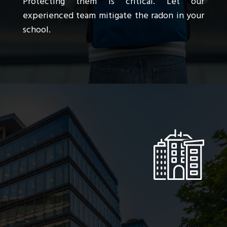
Protecting them is critical. Let our
experienced team mitigate the radon in your
school.