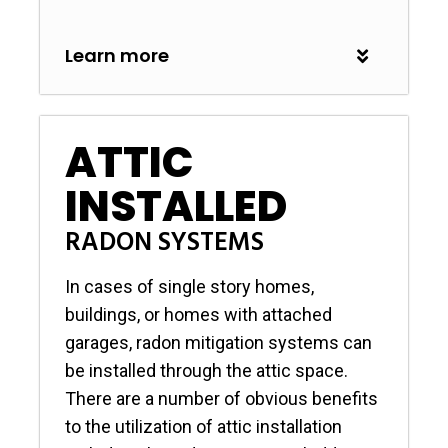
Learn more
ATTIC
INSTALLED
RADON SYSTEMS
In cases of single story homes,
buildings, or homes with attached
garages, radon mitigation systems can
be installed through the attic space.
There are a number of obvious benefits
to the utilization of attic installation