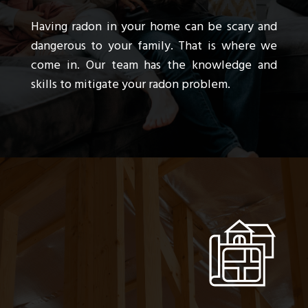
Having radon in your home can be scary and
dangerous to your family. That is where we
come in. Our team has the knowledge and
skills to mitigate your radon problem.