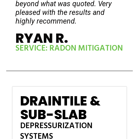
beyond what was quoted. Very
pleased with the results and
highly recommend.
RYAN R.
SERVICE: RADON MITIGATION
DRAINTILE &
SUB-SLAB
DEPRESSURIZATION
SYSTEMS