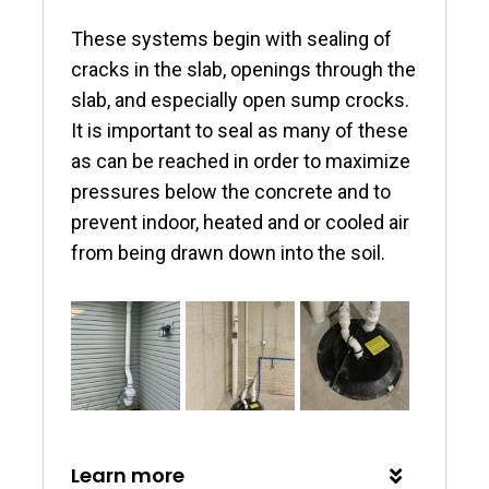
These systems begin with sealing of
cracks in the slab, openings through the
slab, and especially open sump crocks.
It is important to seal as many of these
as can be reached in order to maximize
pressures below the concrete and to
prevent indoor, heated and or cooled air
from being drawn down into the soil.
Learn more