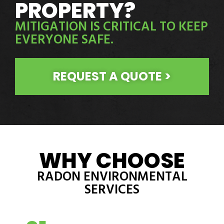
PROPERTY?
MITIGATION IS CRITICAL TO KEEP
EVERYONE SAFE.
REQUEST A QUOTE >
WHY CHOOSE
RADON ENVIRONMENTAL
SERVICES