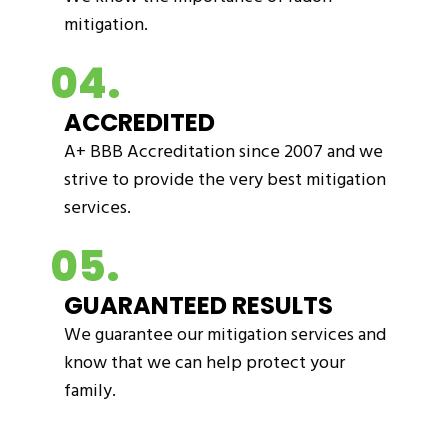
mitigation.
04.
ACCREDITED
A+ BBB Accreditation since 2007 and we
strive to provide the very best mitigation
services.
05.
GUARANTEED RESULTS
We guarantee our mitigation services and
know that we can help protect your
family.