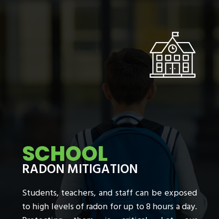
SCHOOL
RADON MITIGATION
Students, teachers, and staff can be exposed
to high levels of radon for up to 8 hours a day.