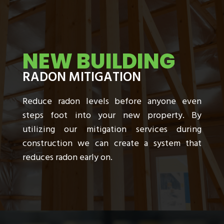
NEW BUILDING
RADON MITIGATION
Reduce radon levels before anyone even
steps foot into your new property. By
utilizing our mitigation services during
construction we can create a system that
reduces radon early on.